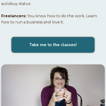
autobuy status.
Freelancers:
You know how to do the work. Learn
how to run a business and love it.
Take me to the classes!