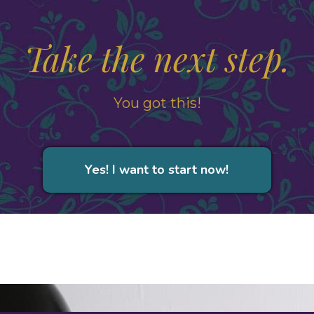
Take the next step.
You got this!
Yes! I want to start now!