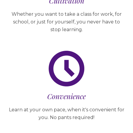
Cultivation
Whether you want to take a class for work, for
school, or just for yourself, you never have to
stop learning.
Convenience
Learn at your own pace, when it's convenient for
you. No pants required!