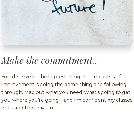
Make the commitment...
You deserve it. The biggest thing that impacts self-
improvement is doing the damn thing and following
through. Map out what you need, what's going to get
you where you're going—and I'm confident my classes
will—and then dive in.