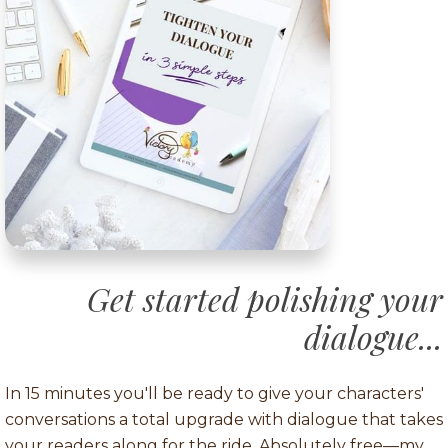
Get started polishing your
dialogue...
In 15 minutes you'll be ready to give your characters'
conversations a total upgrade with dialogue that takes
your readers along for the ride. Absolutely free—my