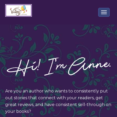
Toggle 
Are you an author who wants to consistently put
out stories that connect with your readers, get
great reviews, and have consistent sell-through on
your books?