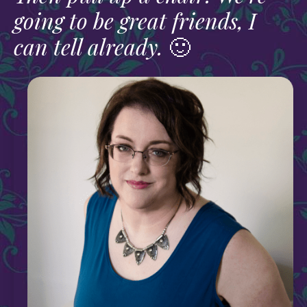
going to be great friends, I
can tell already.
🙂