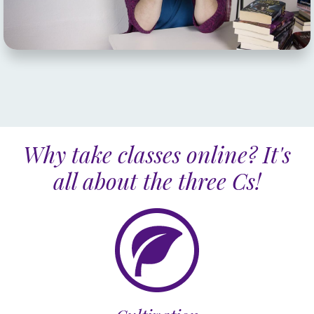
Why take classes online? It's
all about the three Cs!