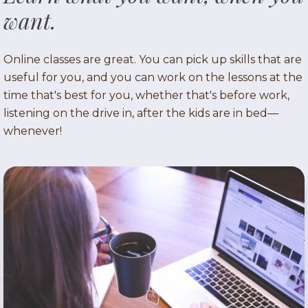
want.
Online classes are great. You can pick up skills that are
useful for you, and you can work on the lessons at the
time that's best for you, whether that's before work,
listening on the drive in, after the kids are in bed—
whenever!