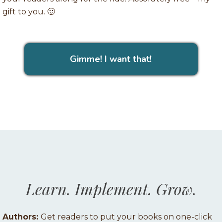
gift to you. 🙂
Gimme! I want that!
Learn. Implement. Grow.
Authors:
Get readers to put your books on one-click