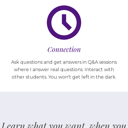
Connection
Ask questions and get answers in Q&A sessions
where I answer real questions. Interact with
other students. You won't get left in the dark.
Learn what you want, when you