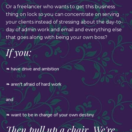
Or a freelancer who wants to get this business
thing on lock so you can concentrate on serving
your clients instead of stressing about the day-to-
day of admin work and email and everything else
that goes along with being your own boss?
If you:
❧ have drive and ambition
❧ aren't afraid of hard work
and
❧ want to be in charge of your own destiny
Then pull up a chair. We're